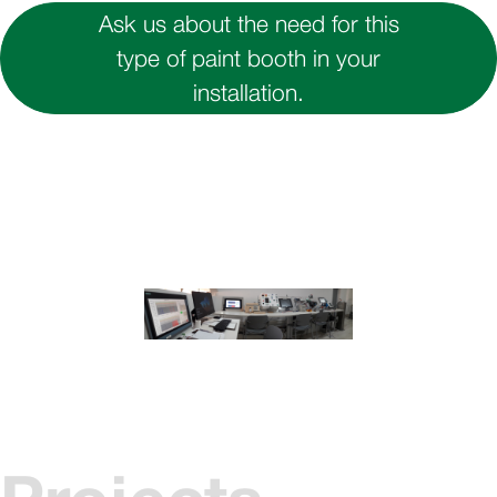
Ask us about the need for this
type of paint booth in your
installation.