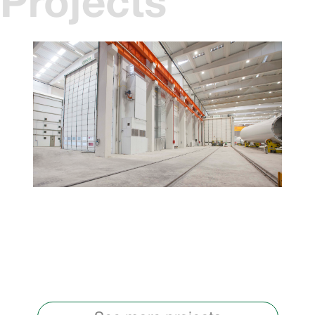
Projects