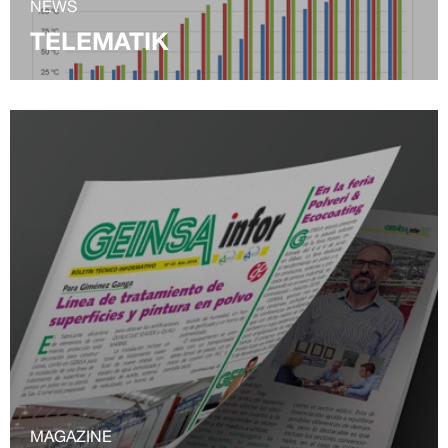
NEWS
TELEMATIK
MAGAZINE