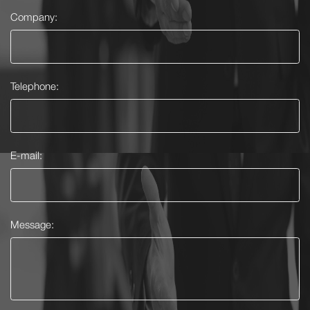
Company:
Telephone:
E-mail:
Message: