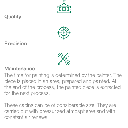
Quality
Precision
Maintenance
The time for painting is determined by the painter. The
piece is placed in an area, prepared and painted. At
the end of the process, the painted piece is extracted
for the next process.
These cabins can be of considerable size. They are
carried out with pressurized atmospheres and with
constant air renewal.