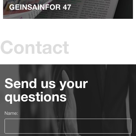
GEINSAINFOR 47
Contact
Send us your
questions
Name: