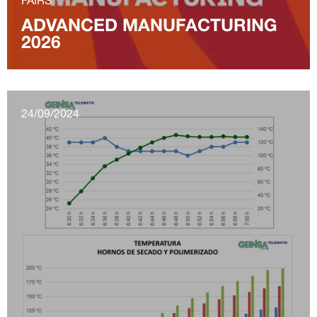
ADVANCED MANUFACTURING
2026
24/09/2024