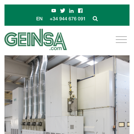
+34 944 676 091
EN