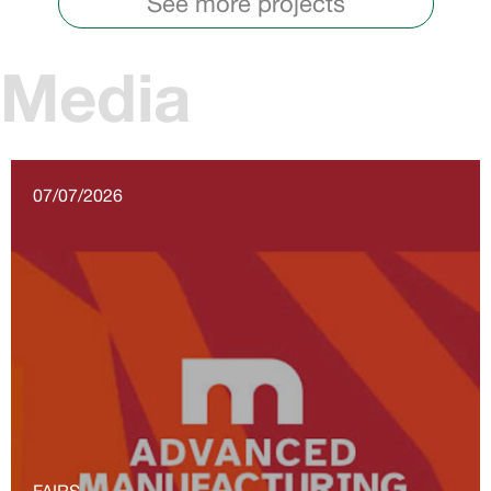
See more projects
Media
07/07/2026
FAIRS