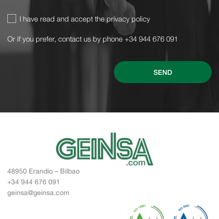
I have read and accept the privacy policy
Or if you prefer, contact us by phone +34 944 676 091
SEND
48950 Erandio – Bilbao
+34 944 676 091
geinsa@geinsa.com