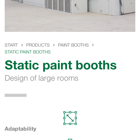
START
PRODUCTS
PAINT BOOTHS
STATIC PAINT BOOTHS
Static paint booths
Design of large rooms
Adaptability