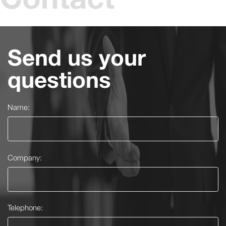
Send us your
questions
Name:
Company:
Telephone: