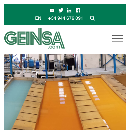
+34 944 676 091
EN