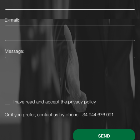
E-mail:
Message:
I have read and accept the privacy policy
Or if you prefer, contact us by phone +34 944 676 091
SEND