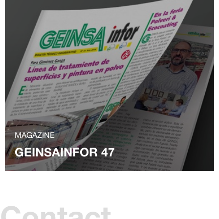
MAGAZINE
GEINSAINFOR 47
Contact