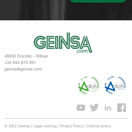
48950 Erandio – Bilbao
+34 944 676 091
geinsa@geinsa.com
© 2022 Geinsa |
Legal warning
|
Privacy Policy
|
Cookies policy