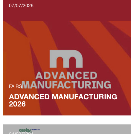
07/07/2026
FAIRS
ADVANCED MANUFACTURING
2026
24/09/2024