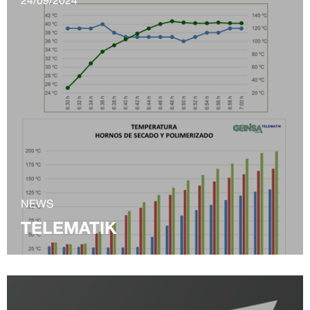
NEWS
TELEMATIK