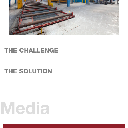
THE CHALLENGE
THE SOLUTION
Media