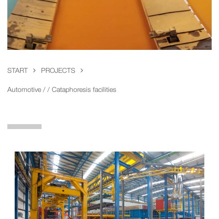
START
PROJECTS
Automotive / / Cataphoresis facilities